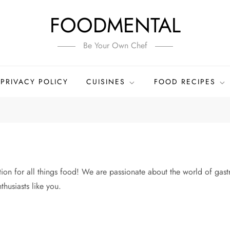
FOODMENTAL
Be Your Own Chef
PRIVACY POLICY
CUISINES
FOOD RECIPES
n for all things food! We are passionate about the world of gastr
thusiasts like you.