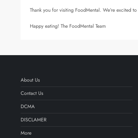
Thank you for visiting FoodMental. We’re excited to 
Happy eating! The FoodMental Team
About Us
Contact Us
DCMA
DISCLAMER
More