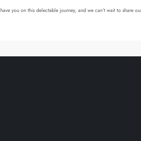
have you on this delectable journey, and we can’t wait to share ou