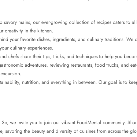
savory mains, our ever-growing collection of recipes caters to all 
 creativity in the kitchen.
ind your favorite dishes, ingredients, and culinary traditions. We d
 your culinary experiences.
d chefs share their tips, tricks, and techniques to help you beco
stronomic adventures, reviewing restaurants, food trucks, and eat
 excursion.
ainability, nutrition, and everything in between. Our goal is to ke
. So, we invite you to join our vibrant FoodMental community. Shar
ime, savoring the beauty and diversity of cuisines from across the gl