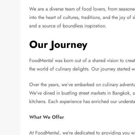
We are a diverse team of food lovers, from seasone
into the heart of cultures, traditions, and the joy of
and a source of boundless inspiration.
Our Journey
FoodMental was born out of a shared vision to create
the world of culinary delights. Our journey started 
Over the years, we’ve embarked on culinary adventur
We’ve dined in bustling street markets in Bangkok, s
kitchens. Each experience has enriched our understa
What We Offer
At FoodMental, we’re dedicated to providing you with