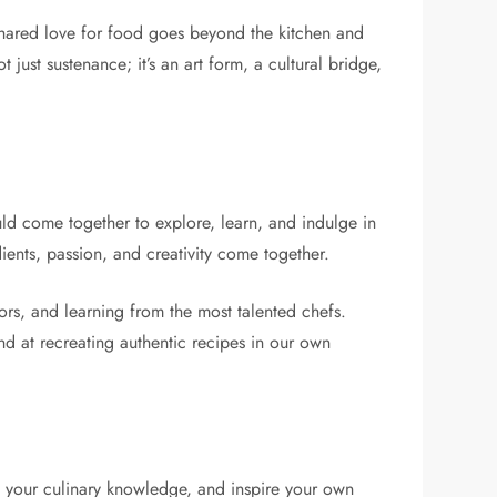
hared love for food goes beyond the kitchen and
 just sustenance; it’s an art form, a cultural bridge,
uld come together to explore, learn, and indulge in
ients, passion, and creativity come together.
rs, and learning from the most talented chefs.
nd at recreating authentic recipes in our own
nd your culinary knowledge, and inspire your own