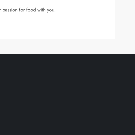
r passion for food with you.