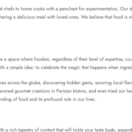
d chefs to home cooks with a penchant for experimentation. Our s
 sharing a delicious meal with loved ones. We believe that food is not
 a space where foodies, regardless of their level of expertise, co
with a simple idea: to celebrate the magic that happens when ingred
es across the globe, discovering hidden gems, savoring local flavo
avored gourmet creations in Parisian bistros, and even tried our ha
nding of food and its profound role in our lives.
 a rich tapestry of content that will tickle your taste buds, expa