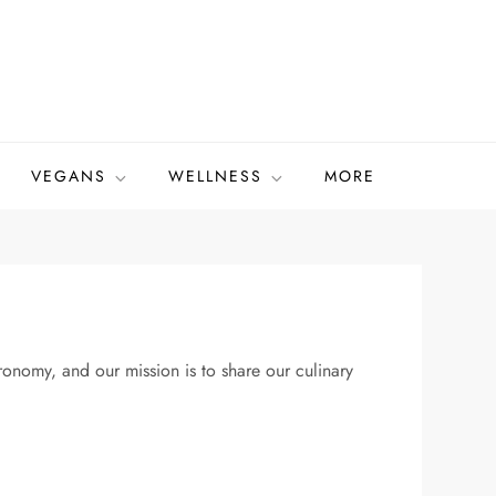
VEGANS
WELLNESS
MORE
onomy, and our mission is to share our culinary