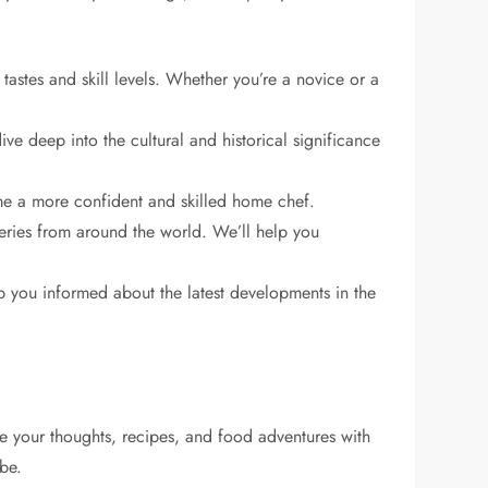
tastes and skill levels. Whether you’re a novice or a
ive deep into the cultural and historical significance
me a more confident and skilled home chef.
eries from around the world. We’ll help you
ep you informed about the latest developments in the
e your thoughts, recipes, and food adventures with
obe.