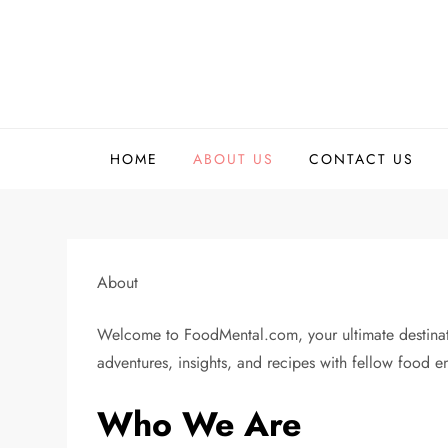
Skip
to
content
HOME
ABOUT US
CONTACT US
About
Welcome to FoodMental.com, your ultimate destinatio
adventures, insights, and recipes with fellow food en
Who We Are