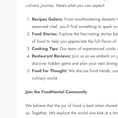
culinary journey. Here’s what you can expect:
Recipes Galore:
From mouthwatering desserts to 
seasoned chef, you’ll find something to spark your
Food Stories:
Explore the fascinating stories beh
of food to help you appreciate the full flavor of
Cooking Tips:
Our team of experienced cooks an
Restaurant Reviews:
Join us as we embark on ga
discover hidden gems and plan your next dining
Food for Thought:
We discuss food trends, sust
culinary world.
Join the FoodMental Community
We believe that the joy of food is best when shared
us. Together, let’s explore the world one bite at a t